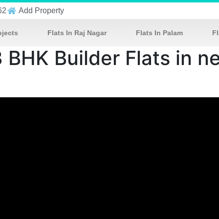
62
Add Property
ojects
Flats In Raj Nagar
Flats In Palam
Fl
3 BHK Builder Flats in 