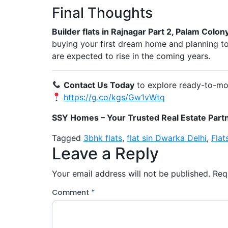
Final Thoughts
Builder flats in Rajnagar Part 2, Palam Colon
buying your first dream home and planning to i
are expected to rise in the coming years.
Contact Us Today
to explore ready-to-move
https://g.co/kgs/Gw1vWtq
SSY Homes – Your Trusted Real Estate Partn
Tagged
3bhk flats
,
flat sin Dwarka Delhi
,
Flat
Leave a Reply
Your email address will not be published.
Req
Comment
*