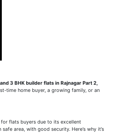
, and 3 BHK builder flats in Rajnagar Part 2,
rst-time home buyer, a growing family, or an
or flats buyers due to its excellent
h safe area, with good security. Here’s why it’s