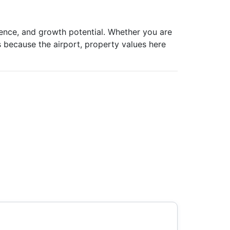
ience, and growth potential. Whether you are
ts because the airport, property values here