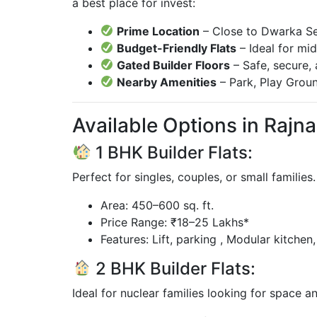
a best place for invest:
Prime Location
– Close to Dwarka Sec
Budget-Friendly Flats
– Ideal for mi
Gated Builder Floors
– Safe, secure,
Nearby Amenities
– Park, Play Groun
Available Options in Rajna
1 BHK Builder Flats:
Perfect for singles, couples, or small families
Area: 450–600 sq. ft.
Price Range: ₹18–25 Lakhs*
Features: Lift, parking , Modular kitchen
2 BHK Builder Flats:
Ideal for nuclear families looking for space 