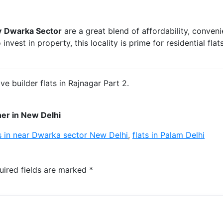
y
Dwarka Sector
are a great blend of affordability, conven
nvest in property, this locality is prime for residential fla
 builder flats in Rajnagar Part 2.
er in New Delhi
s in near Dwarka sector New Delhi
,
flats in Palam Delhi
uired fields are marked
*