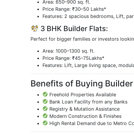
Area: 650–900 sq. ft.
Price Range: ₹30–50 Lakhs*
Features: 2 spacious bedrooms, Lift, pa
3 BHK Builder Flats:
Perfect for bigger families or investors looki
Area: 1000–1300 sq. ft.
Price Range: ₹45–75Lakhs*
Features: Lift, Large living space, modul
Benefits of Buying Builder 
Freehold Properties Available
Bank Loan Facility from any Banks
Registry & Mutation Assistance
Modern Construction & Finishes
High Rental Demand due to Metro Co