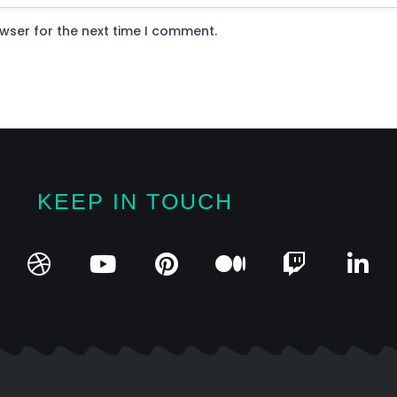
wser for the next time I comment.
KEEP IN TOUCH