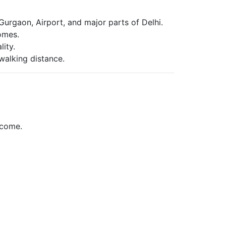
urgaon, Airport, and major parts of Delhi.
homes.
ity.
walking distance.
ncome.