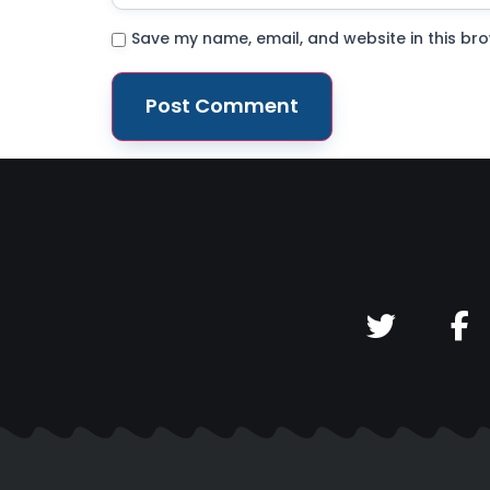
Save my name, email, and website in this bro