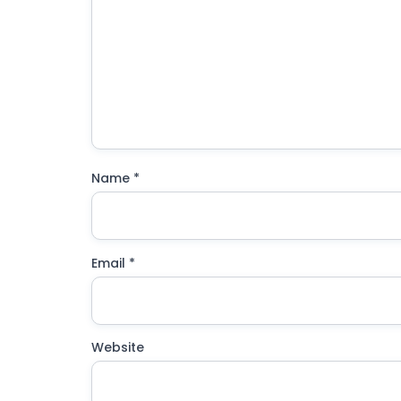
Name
*
Email
*
Website