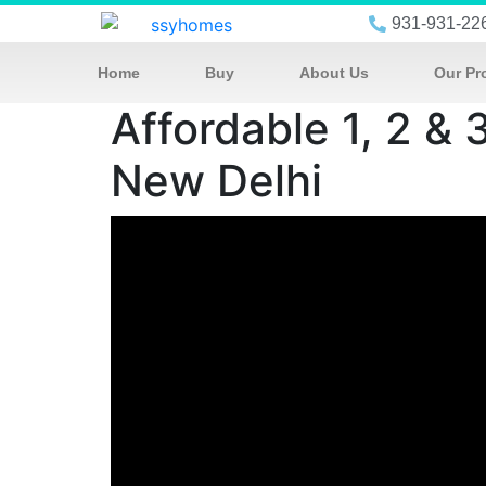
931-931-22
Home
Buy
About Us
Our Pr
Affordable 1, 2 & 
New Delhi