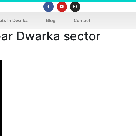
ats In Dwarka
Blog
Contact
near Dwarka sector