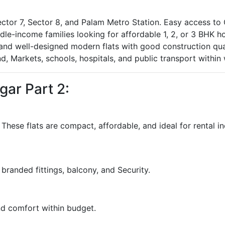
tor 7, Sector 8, and Palam Metro Station. Easy access to G
ddle-income families looking for affordable 1, 2, or 3 BHK 
 and well-designed modern flats with good construction qual
d, Markets, schools, hospitals, and public transport within 
gar Part 2:
. These flats are compact, affordable, and ideal for rental i
, branded fittings, balcony, and Security.
and comfort within budget.