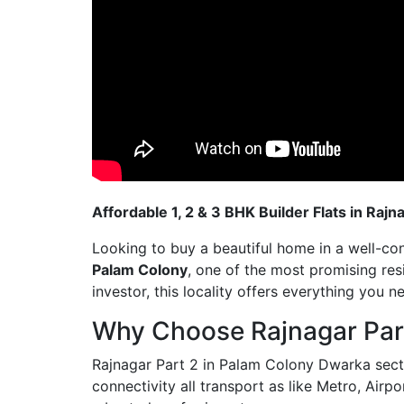
Affordable 1, 2 & 3 BHK Builder Flats in Raj
Looking to buy a beautiful home in a well-c
Palam Colony
, one of the most promising res
investor, this locality offers everything you n
Why Choose Rajnagar Par
Rajnagar Part 2 in Palam Colony Dwarka sector
connectivity all transport as like Metro, Airpo