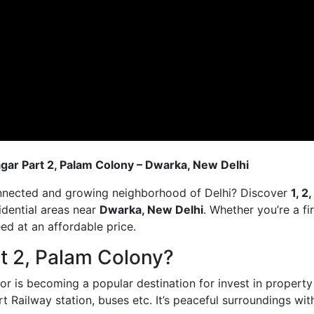
nagar Part 2, Palam Colony – Dwarka, New Delhi
onnected and growing neighborhood of Delhi? Discover
1, 2
idential areas near
Dwarka, New Delhi
. Whether you’re a fi
eed at an affordable price.
t 2, Palam Colony?
 is becoming a popular destination for invest in property f
rt Railway station, buses etc. It’s peaceful surroundings wit