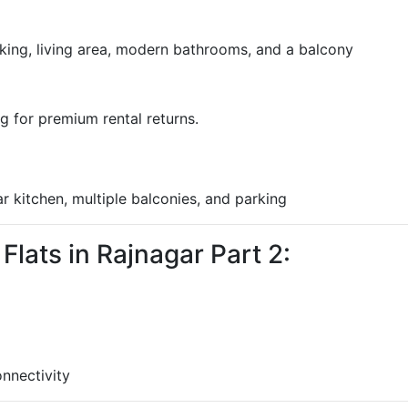
rking, living area, modern bathrooms, and a balcony
ng for premium rental returns.
ar kitchen, multiple balconies, and parking
Flats in Rajnagar Part 2:
nnectivity