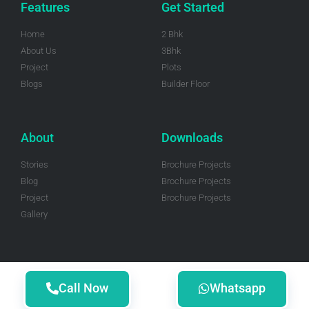
Features
Get Started
Home
2 Bhk
About Us
3Bhk
Project
Plots
Blogs
Builder Floor
About
Downloads
Stories
Brochure Projects
Blog
Brochure Projects
Project
Brochure Projects
Gallery
Call Now
Whatsapp