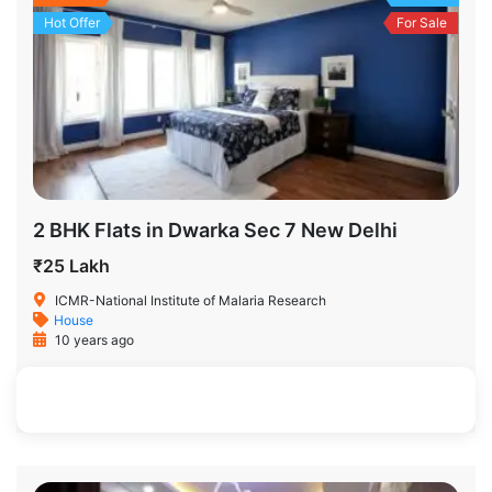
Hot Offer
For Sale
2 BHK Flats in Dwarka Sec 7 New Delhi
₹25 Lakh
ICMR-National Institute of Malaria Research
House
10 years ago
500 SqFt
2
2