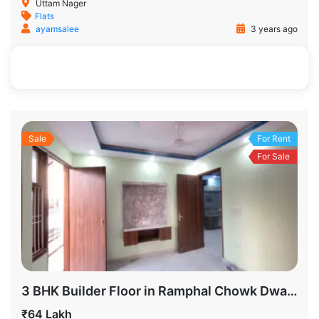
Uttam Nager
Flats
ayamsalee
3 years ago
500 SqFt
2
2
Sale
For Rent
For Sale
3 BHK Builder Floor in Ramphal Chowk Dwarka Sector 7 Delhi for Sale
₹64 Lakh