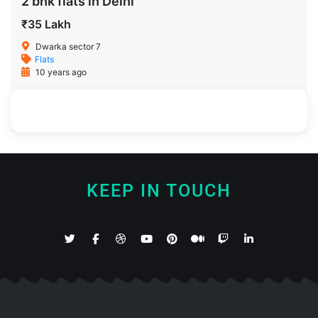
2 bhk flats in Delhi
₹35 Lakh
Dwarka sector 7
Flats
10 years ago
900 SqFt
2
2
KEEP IN TOUCH