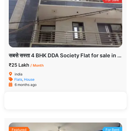
सबसे सस्ता 4 BHK DDA Society Flat for sale in Dwarka
₹25 Lakh
/ Month
india
Flats
,
House
6 months ago
185 SqFt
3
2
Featured
For Rent