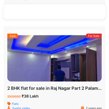
895 SqFt
3
2
Sale
For Sale
2 BHK flat for sale in Raj Nagar Part 2 Palam Colony
₹38 Lakh
2500000
Flats
Sunita yadav
2 years ago