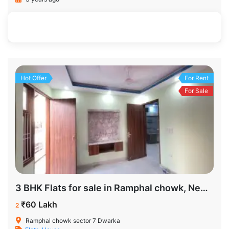
1100 SqFt
3
2
Hot Offer
For Rent
For Sale
3 BHK Flats for sale in Ramphal chowk, New Delhi
₹60 Lakh
2
Ramphal chowk sector 7 Dwarka