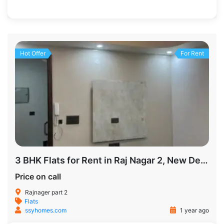
1200 SqFt
2
2
Hot Offer
For Rent
3 BHK Flats for Rent in Raj Nagar 2, New Delhi
Price on call
Rajnager part 2
Flats
ssyhomes.com
1 year ago