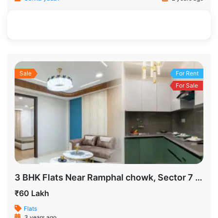
650 SqFt
2
1
Sale
For Rent
For Sale
3 BHK Flats Near Ramphal chowk, Sector 7 New Delhi
₹60 Lakh
Flats
3 years ago