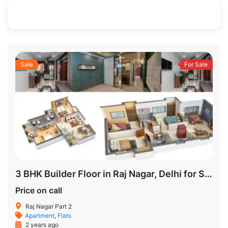
950 SqFt
3
2
Sale
For Sale
3 BHK Builder Floor in Raj Nagar, Delhi for Sale
Price on call
Raj Nagar Part 2
Apartment
,
Flats
2 years ago