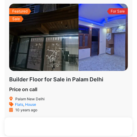
Featured
For Sale
Sale
Builder Floor for Sale in Palam Delhi
Price on call
Palam New Delhi
Flats
,
House
10 years ago
900 SqFt
2
2