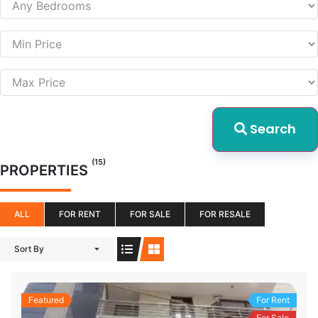
Search
(15)
PROPERTIES
ALL
FOR RENT
FOR SALE
FOR RESALE
Sort By
Featured
For Rent
For Sale