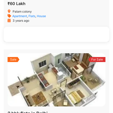
₹60 Lakh
Palam colony
Apartment
,
Flats
,
House
3 years ago
700 SqFt
3
2
Sale
For Sale