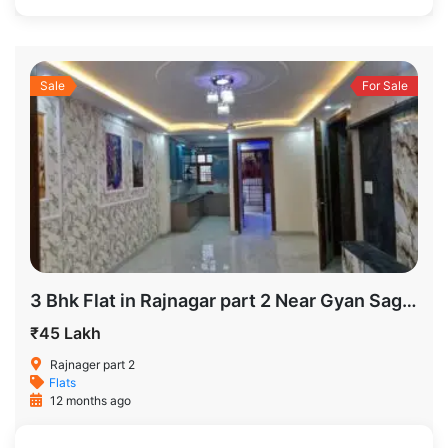
Sale
For Sale
3 Bhk Flat in Rajnagar part 2 Near Gyan Sagar School
₹45 Lakh
Rajnager part 2
Flats
12 months ago