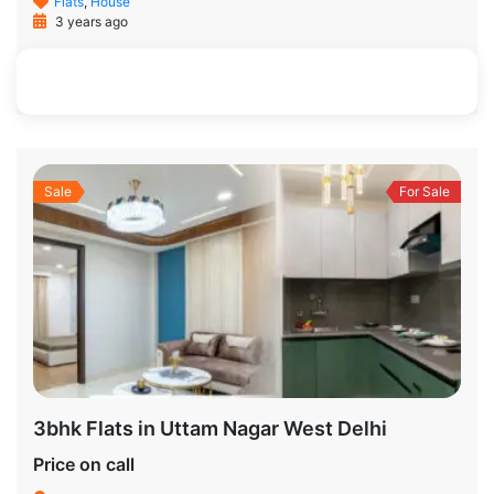
Flats
,
House
3 years ago
1200 SqFt
3
2
Sale
For Sale
3bhk Flats in Uttam Nagar West Delhi
Price on call