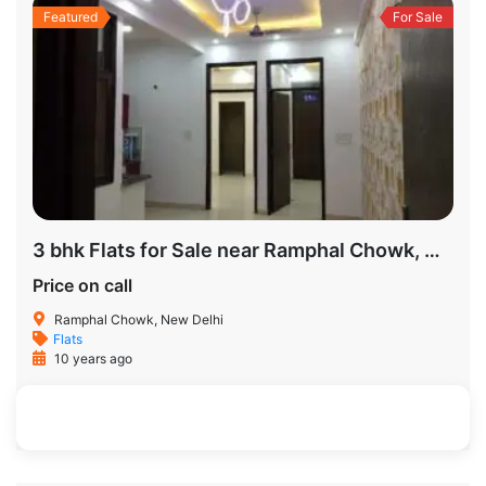
Featured
For Sale
3 bhk Flats for Sale near Ramphal Chowk, New Delhi
Price on call
Ramphal Chowk, New Delhi
Flats
10 years ago
326 SqFt
3
3