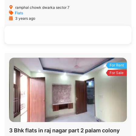
ramphal chowk dwarka sector 7
Flats
3 years ago
900 SqFt
2
2
For Rent
For Sale
3 Bhk flats in raj nagar part 2 palam colony