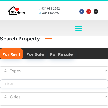
931-931-2262
Add Property
Search Property
For Rent
For Sale
For Resale