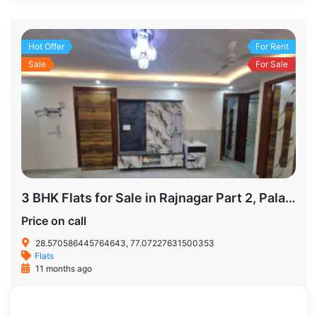
Hot Offer
For Rent
Sale
For Sale
3 BHK Flats for Sale in Rajnagar Part 2, Palam Colony – 805 Sq. Yards | Prime Location Delhi
Price on call
28.570586445764643, 77.07227631500353
Flats
11 months ago
805 SqFt
3
2